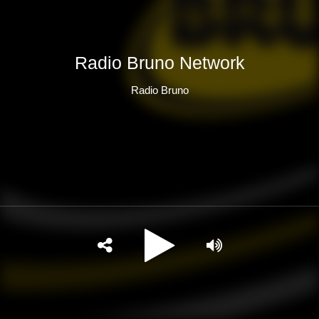
Radio Bruno Network
Radio Bruno