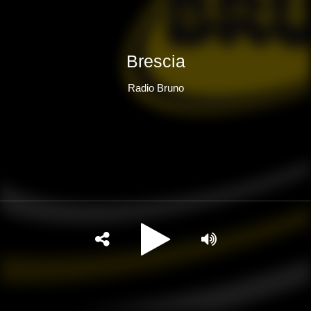
Brescia
Radio Bruno